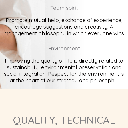
Team spirit
Promote mutual help, exchange of experience,
encourage suggestions and creativity. A
management philosophy in which everyone wins.
Environment
Improving the quality of life is directly related to
sustainability, environmental preservation and
social integration. Respect for the environment is
at the heart of our strategy and philosophy.
QUALITY, TECHNICAL