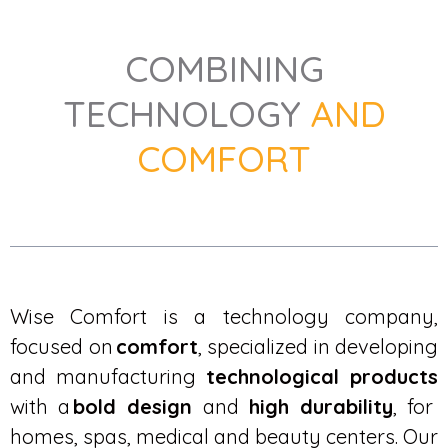
COMBINING
TECHNOLOGY
AND
COMFORT
Wise Comfort is a technology company,
focused on
comfort
, specialized in developing
and manufacturing
technological products
with a
bold design
and
high durability
, for
homes, spas, medical and beauty centers. Our