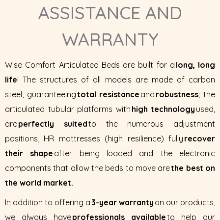
ASSISTANCE AND
WARRANTY
Wise Comfort Articulated Beds are built for a
long, long
life
! The structures of all models are made of carbon
steel, guaranteeing
total resistance
and
robustness
; the
articulated tubular platforms with
high technology
used,
are
perfectly suited
to the numerous adjustment
positions, HR mattresses (high resilience) fully
recover
their shape
after being loaded and the electronic
components that allow the beds to move are
the best on
the world market.
In addition to offering a
3-year warranty
on our products,
we always have
professionals available
to help our