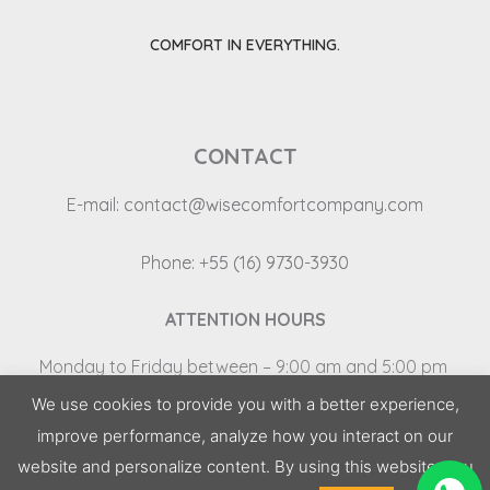
COMFORT IN EVERYTHING.
CONTACT
E-mail:
contact@wisecomfortcompany.com
Phone: +55 (16) 9730-3930
ATTENTION HOURS
Monday
to
Friday
between
– 9:00
am
and
5:00
pm
Saturday and Sunday – Closed
We use cookies to provide you with a better experience,
improve performance, analyze how you interact on our
2022 | All rights reserved © Wise Comfort
website and personalize content. By using this website, you