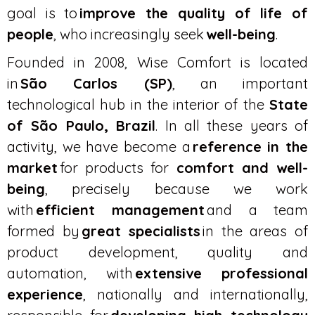
goal is to
improve the quality of life of
people
, who increasingly seek
well-being
.
Founded in 2008, Wise Comfort is located
in
São Carlos (SP)
, an important
technological hub in the interior of the
State
of São Paulo, Brazil
. In all these years of
activity, we have become a
reference in the
market
for products for
comfort and well-
being
, precisely because we work
with
efficient management
and a team
formed by
great specialists
in the areas of
product development, quality and
automation, with
extensive professional
experience
, nationally and internationally,