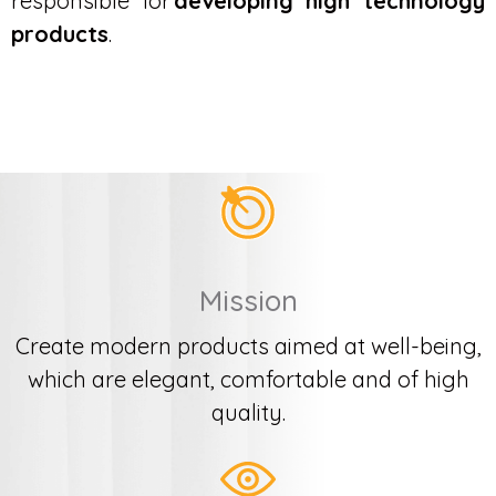
responsible for
developing high technology
products
.
Mission
Create modern products aimed at well-being,
which are elegant, comfortable and of high
quality.