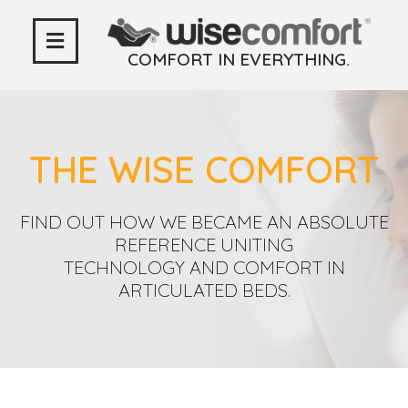
COMFORT IN EVERYTHING.
THE WISE COMFORT
FIND OUT HOW WE BECAME AN ABSOLUTE
REFERENCE UNITING
TECHNOLOGY AND COMFORT IN
ARTICULATED BEDS.