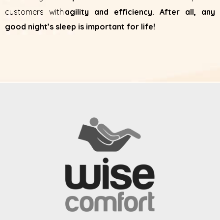
customers with
agility and efficiency. After all, any
good night’s sleep is important for life!