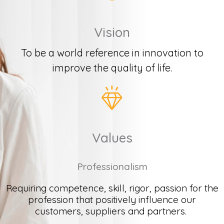
Vision
To be a world reference in innovation to
improve the quality of life.
Values
Professionalism
Requiring
c
ompetence
, skill, rigor,
passion
for
the
profession
that
positively
influence
our
customers
,
suppliers
and
partners
.