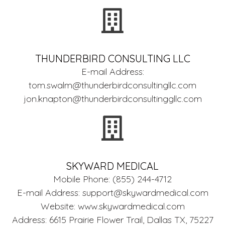
THUNDERBIRD CONSULTING LLC
E-mail Address:
tom.swalm@thunderbirdconsultingllc.com
jon.knapton@thunderbirdconsultinggllc.com
SKYWARD MEDICAL
Mobile Phone: (855) 244-4712
E-mail Address:
support@skywardmedical.com
Website: www.skywardmedical.com
Address: 6615 Prairie Flower Trail, Dallas TX, 75227