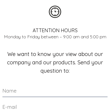
ATTENTION HOURS
Monday to Friday between – 9:00 am and 5:00 pm
We want to know your view about our
company and our products. Send your
question to: