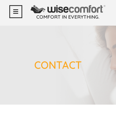
COMFORT IN EVERYTHING.
CONTACT