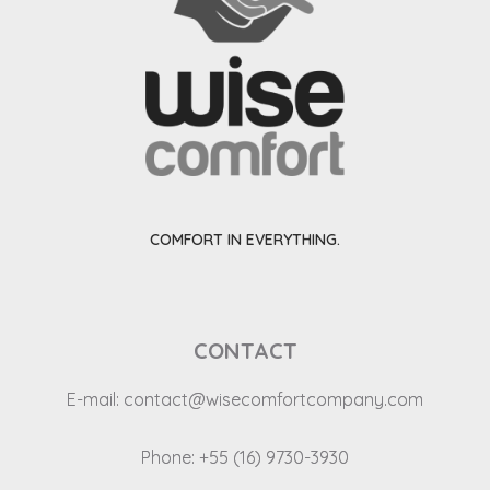
COMFORT IN EVERYTHING.
CONTACT
E-mail:
contact@wisecomfortcompany.com
Phone: +55 (16) 9730-3930