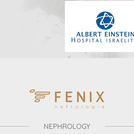
NEPHROLOGY