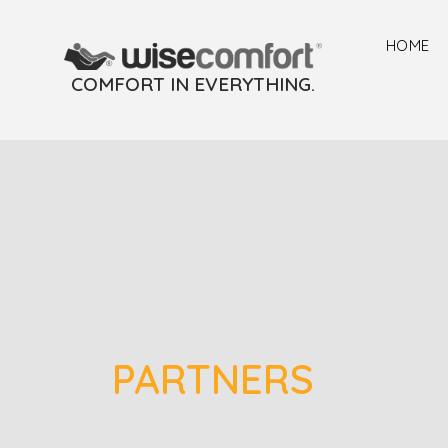
HOME
COMFORT IN EVERYTHING.
PARTNERS