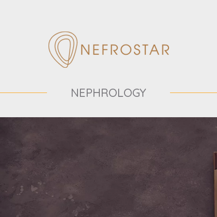
NEPHROLOGY