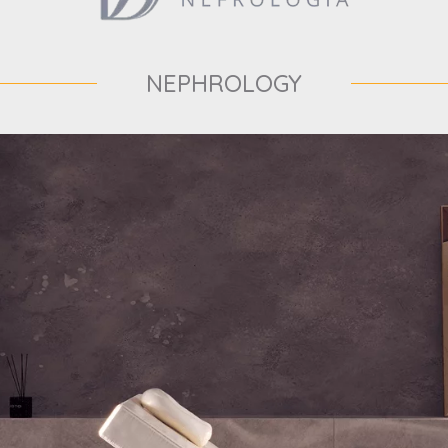
NEPHROLOGY