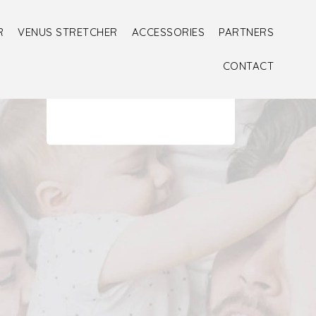
R
VENUS STRETCHER
ACCESSORIES
PARTNERS
CONTACT