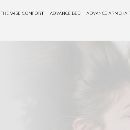
THE WISE COMFORT
ADVANCE BED
ADVANCE ARMCHAI